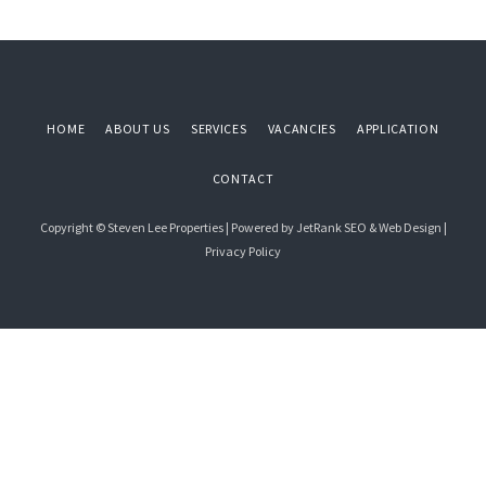
Primary
Sidebar
HOME
ABOUT US
SERVICES
VACANCIES
APPLICATION
CONTACT
Copyright © Steven Lee Properties | Powered by
JetRank SEO & Web Design
|
Privacy Policy