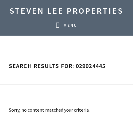
Skip
Skip
Skip
STEVEN LEE PROPERTIES
to
to
to
primary
main
primary
MENU
navigation
content
sidebar
SEARCH RESULTS FOR: 029024445
Sorry, no content matched your criteria.