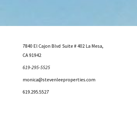
7840 El Cajon Blvd Suite # 402 La Mesa,
CA 91942
619-295-5525
monica@stevenleeproperties.com
619.295.5527