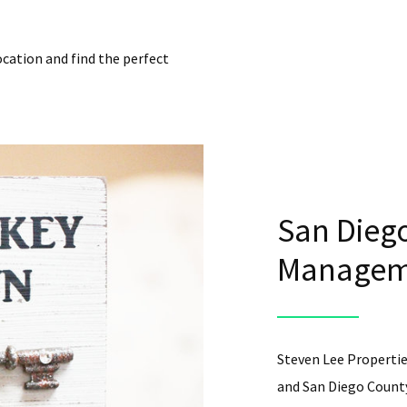
ocation and find the perfect
San Diego
Manageme
Steven Lee Propertie
and San Diego County