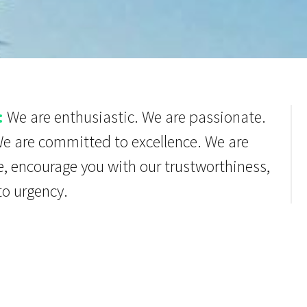
:
We are enthusiastic. We are passionate.
We are committed to excellence. We are
e, encourage you with our trustworthiness,
to urgency.