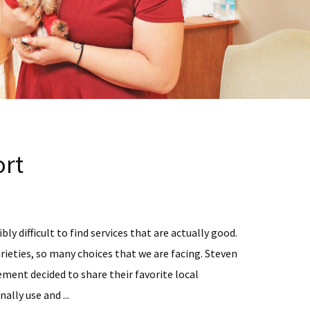
rt
bly difficult to find services that are actually good.
rieties, so many choices that we are facing. Steven
ent decided to share their favorite local
ally use and ...