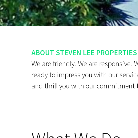
ABOUT STEVEN LEE PROPERTIES
We are friendly. We are responsive. 
ready to impress you with our servic
and thrill you with our commitment 