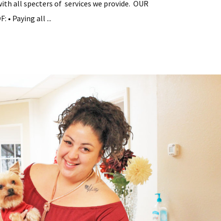
with all specters of services we provide. OUR
• Paying all ...
tial
y
ement
s