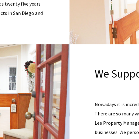
as twenty five years
cts in San Diego and
We Suppo
Nowadays it is incredi
There are so many va
Lee Property Managem
businesses. We person