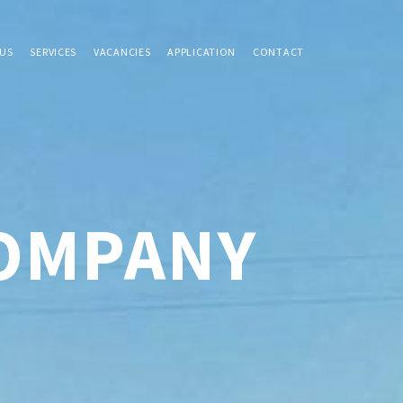
US
SERVICES
VACANCIES
APPLICATION
CONTACT
COMPANY