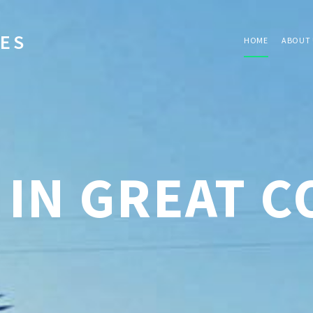
IES
HOME
ABOUT 
 IN GREAT 