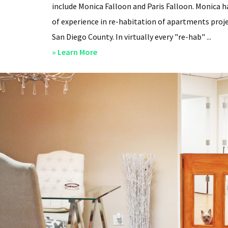
include Monica Falloon and Paris Falloon. Monica h
of experience in re-habitation of apartments proje
San Diego County. In virtually every "re-hab" ...
about
» Learn More
San
Diego
Professional
Property
Managers
–
Steven
Lee
Properties
–
About