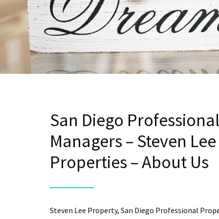
San Diego Professiona
Managers – Steven Lee
Properties – About Us
Steven Lee Property, San Diego Professional Prop