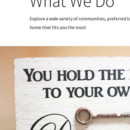
What We Do
Explore a wide variety of communities, preferred l
home that fits you the most