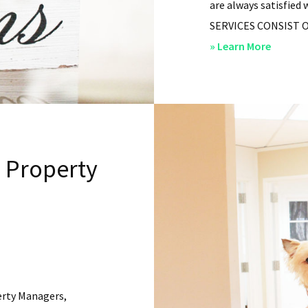
are always satisfied 
SERVICES CONSIST OF: 
about
» Learn More
San
Diego
Residen
Propert
Manag
l Property
–
Service
erty Managers,