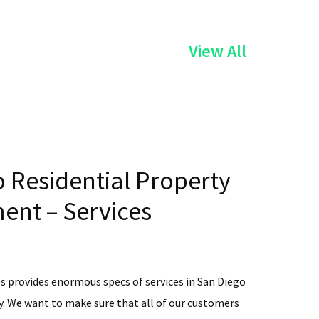
of
View All
the
Services
 Residential Property
nt – Services
s provides enormous specs of services in San Diego
. We want to make sure that all of our customers