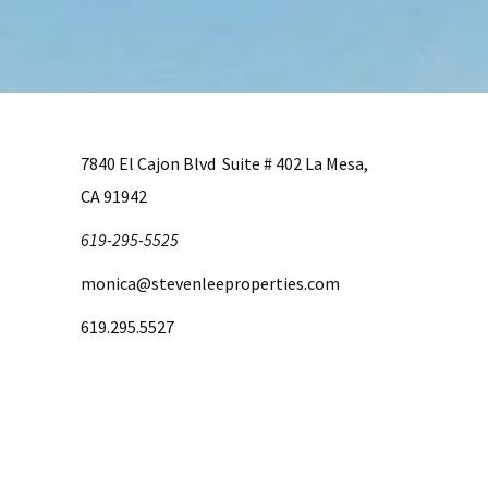
7840 El Cajon Blvd Suite # 402 La Mesa,
CA 91942
619-295-5525
monica@stevenleeproperties.com
619.295.5527