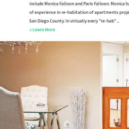
include Monica Falloon and Paris Falloon. Monica h
of experience in re-habitation of apartments proje
San Diego County. In virtually every "re-hab" ...
about
» Learn More
San
Diego
Professional
Property
Managers
–
Steven
Lee
Properties
–
About