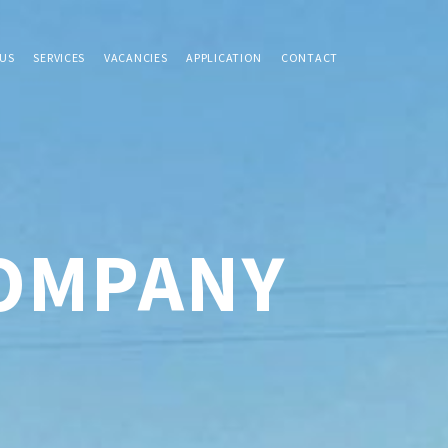
US
SERVICES
VACANCIES
APPLICATION
CONTACT
COMPANY