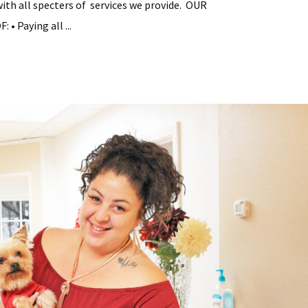
with all specters of services we provide. OUR
• Paying all ...
tial
y
ement
s