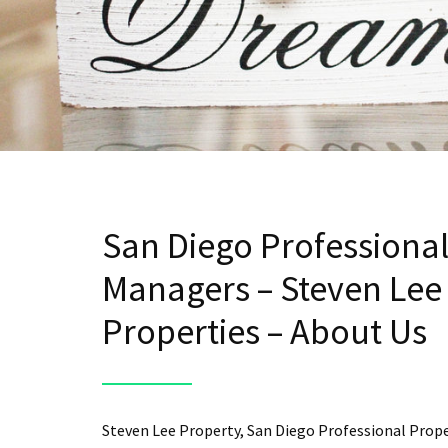
San Diego Professiona
Managers – Steven Lee
Properties – About Us
Steven Lee Property, San Diego Professional Prop