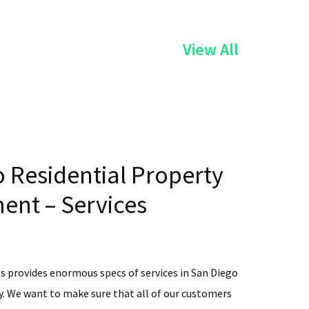
of
View All
the
Services
 Residential Property
nt – Services
s provides enormous specs of services in San Diego
. We want to make sure that all of our customers