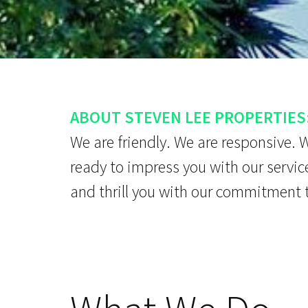
ABOUT STEVEN LEE PROPERTIES
We are friendly. We are responsive. 
ready to impress you with our servic
and thrill you with our commitment 