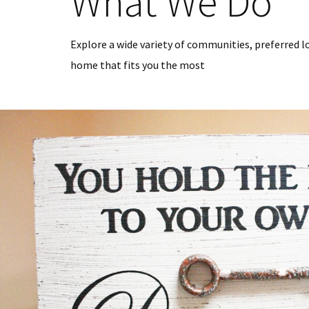
What We Do
Explore a wide variety of communities, preferred l
home that fits you the most