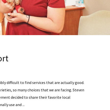
rt
bly difficult to find services that are actually good.
rieties, so many choices that we are facing. Steven
ent decided to share their favorite local
ally use and ...