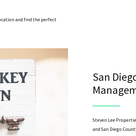
ocation and find the perfect
San Diego
Manageme
Steven Lee Propertie
and San Diego County