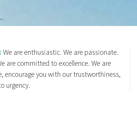
:
We are enthusiastic. We are passionate.
We are committed to excellence. We are
e, encourage you with our trustworthiness,
to urgency.