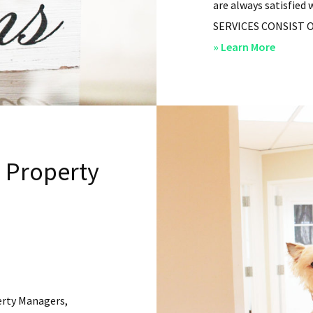
are always satisfied 
SERVICES CONSIST OF: 
about
» Learn More
San
Diego
Residen
Propert
Manag
l Property
–
Service
erty Managers,