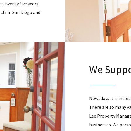
as twenty five years
cts in San Diego and
We Suppo
Nowadays it is incredi
There are so many va
Lee Property Managem
businesses. We person