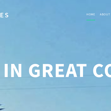
IES
HOME
ABOUT 
 IN GREAT 