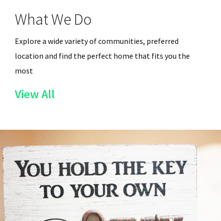
What We Do
Explore a wide variety of communities, preferred
location and find the perfect home that fits you the
most
of
View All
the
Services