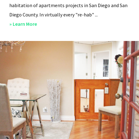
habitation of apartments projects in San Diego and San
Diego County. In virtually every "re-hab" ...
about
» Learn More
San
Diego
Professional
Property
Managers
–
Steven
Lee
Properties
–
About
Us