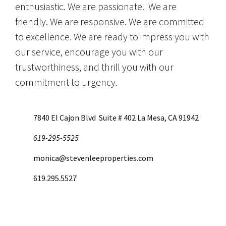
enthusiastic. We are passionate. We are
friendly. We are responsive. We are committed
to excellence. We are ready to impress you with
our service, encourage you with our
trustworthiness, and thrill you with our
commitment to urgency.
7840 El Cajon Blvd Suite # 402 La Mesa, CA 91942
619-295-5525
monica@stevenleeproperties.com
619.295.5527