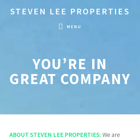
Skip
Skip
STEVEN LEE PROPERTIES
to
to
primary
main
MENU
navigation
content
YOU’RE IN
GREAT COMPANY
ABOUT STEVEN LEE PROPERTIES:
We are