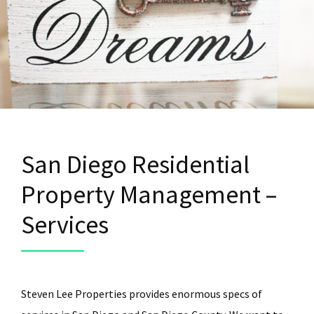
San Diego Residential
Property Management –
Services
Steven Lee Properties provides enormous specs of