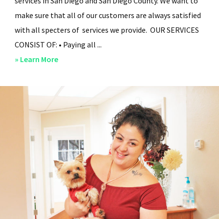
services in San Diego and San Diego County. We want to
make sure that all of our customers are always satisfied
with all specters of services we provide. OUR SERVICES
CONSIST OF: • Paying all ...
about
» Learn More
San
Diego
Residential
Property
Management
–
Services