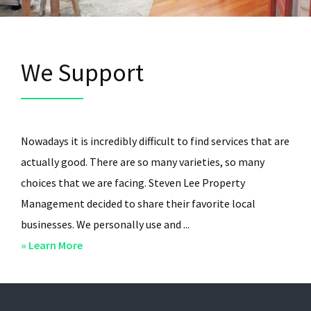
We Support
Nowadays it is incredibly difficult to find services that are
actually good. There are so many varieties, so many
choices that we are facing. Steven Lee Property
Management decided to share their favorite local
businesses. We personally use and ...
about
» Learn More
We
Support