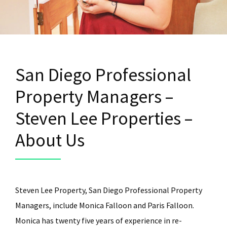
San Diego Professional
Property Managers –
Steven Lee Properties –
About Us
Steven Lee Property, San Diego Professional Property
Managers, include Monica Falloon and Paris Falloon.
Monica has twenty five years of experience in re-