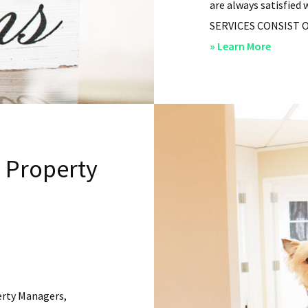
are always satisfied 
SERVICES CONSIST OF: 
about
» Learn More
San
Diego
Residen
Propert
Manag
l Property
–
Service
erty Managers,