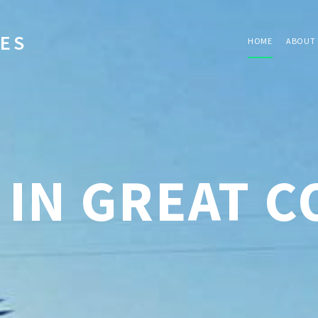
IES
HOME
ABOUT 
 IN GREAT 