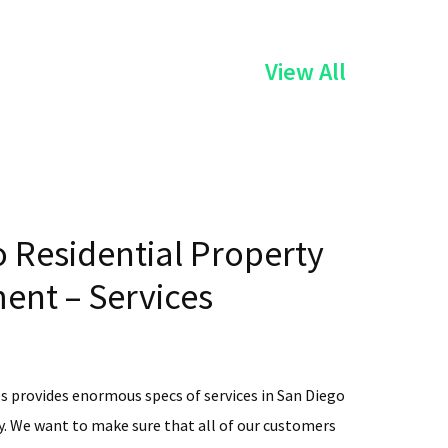
of
View All
the
Services
 Residential Property
nt – Services
s provides enormous specs of services in San Diego
. We want to make sure that all of our customers