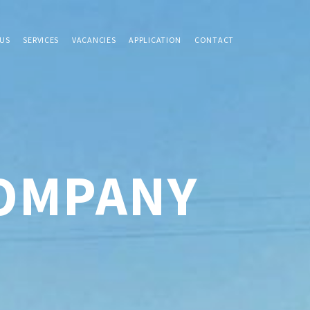
US
SERVICES
VACANCIES
APPLICATION
CONTACT
COMPANY