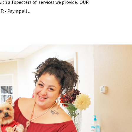
with all specters of services we provide. OUR
• Paying all ...
tial
y
ement
s