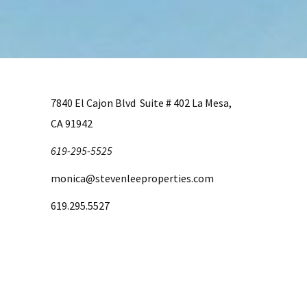
7840 El Cajon Blvd Suite # 402 La Mesa,
CA 91942
619-295-5525
monica@stevenleeproperties.com
619.295.5527