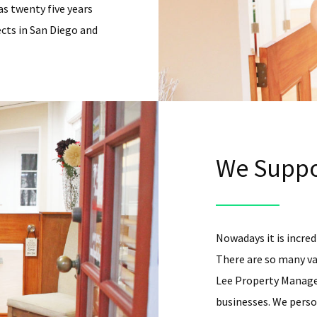
as twenty five years
cts in San Diego and
We Suppo
Nowadays it is incredi
There are so many va
Lee Property Managem
businesses. We person