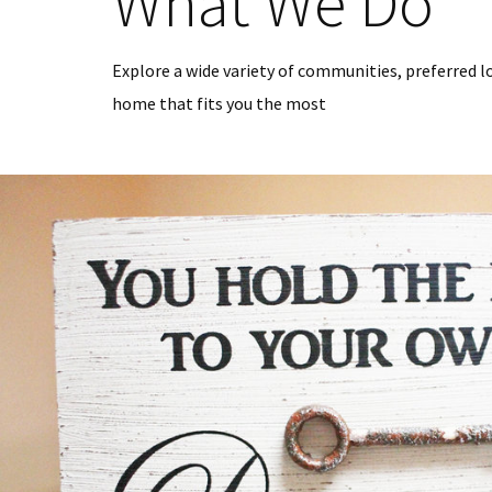
What We Do
Explore a wide variety of communities, preferred l
home that fits you the most