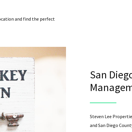
ocation and find the perfect
San Diego
Manageme
Steven Lee Propertie
and San Diego County