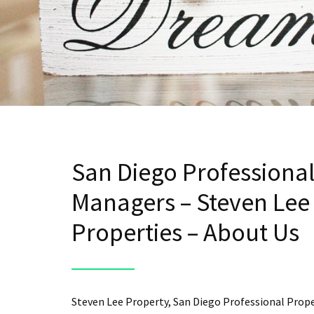
San Diego Professiona
Managers – Steven Lee
Properties – About Us
Steven Lee Property, San Diego Professional Prop