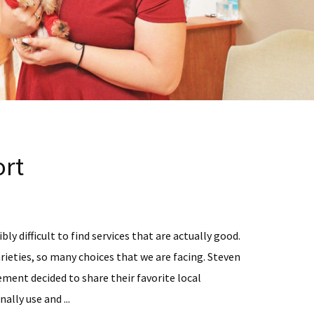
rt
bly difficult to find services that are actually good.
rieties, so many choices that we are facing. Steven
ent decided to share their favorite local
ally use and ...