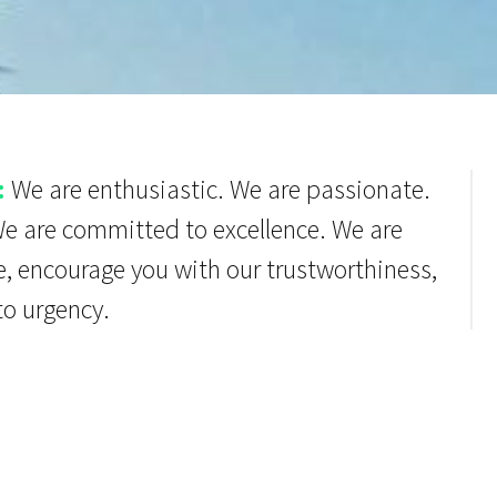
:
We are enthusiastic. We are passionate.
We are committed to excellence. We are
e, encourage you with our trustworthiness,
to urgency.