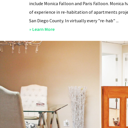
include Monica Falloon and Paris Falloon. Monica h
of experience in re-habitation of apartments proje
San Diego County. In virtually every "re-hab" ...
about
» Learn More
San
Diego
Professional
Property
Managers
–
Steven
Lee
Properties
–
About