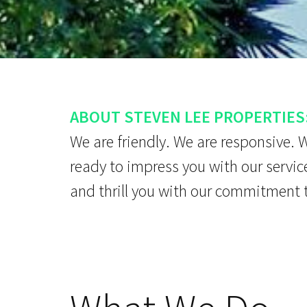
ABOUT STEVEN LEE PROPERTIES
We are friendly. We are responsive. 
ready to impress you with our servic
and thrill you with our commitment 