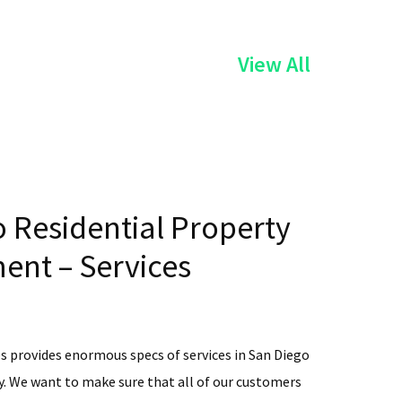
of
View All
the
Services
 Residential Property
nt – Services
s provides enormous specs of services in San Diego
. We want to make sure that all of our customers