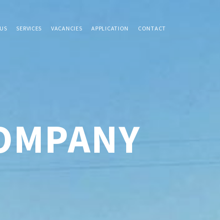
US
SERVICES
VACANCIES
APPLICATION
CONTACT
COMPANY