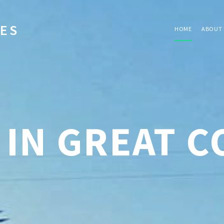
IES
HOME
ABOUT 
 IN GREAT 