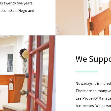
as twenty five years
cts in San Diego and
We Suppo
Nowadays it is incredi
There are so many va
Lee Property Managem
businesses. We person