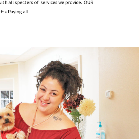
with all specters of services we provide. OUR
• Paying all ...
tial
y
ement
s