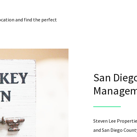
ocation and find the perfect
San Diego
Manageme
Steven Lee Propertie
and San Diego County