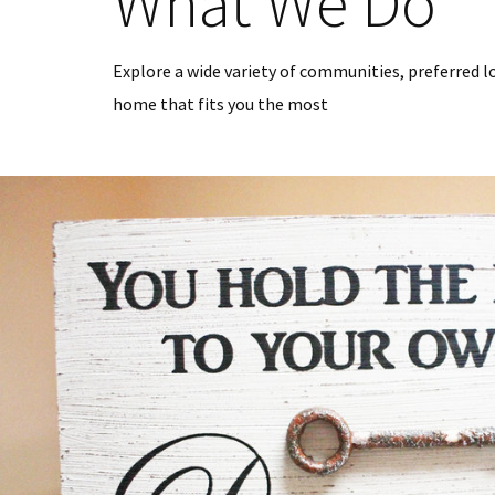
What We Do
Explore a wide variety of communities, preferred l
home that fits you the most