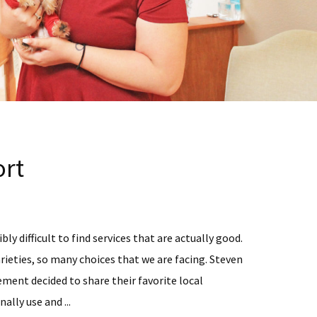
rt
bly difficult to find services that are actually good.
rieties, so many choices that we are facing. Steven
ent decided to share their favorite local
ally use and ...