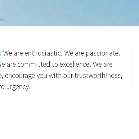
:
We are enthusiastic. We are passionate.
We are committed to excellence. We are
e, encourage you with our trustworthiness,
to urgency.