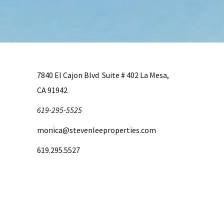
7840 El Cajon Blvd Suite # 402 La Mesa,
CA 91942
619-295-5525
monica@stevenleeproperties.com
619.295.5527