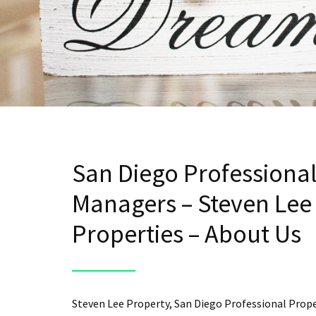
San Diego Professiona
Managers – Steven Lee
Properties – About Us
Steven Lee Property, San Diego Professional Prop