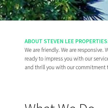
ABOUT STEVEN LEE PROPERTIES
We are friendly. We are responsive. 
ready to impress you with our servic
and thrill you with our commitment 