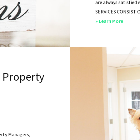
are always satisfied 
SERVICES CONSIST OF: 
about
» Learn More
San
Diego
Residen
Propert
Manag
l Property
–
Service
erty Managers,