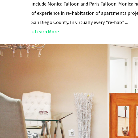
include Monica Falloon and Paris Falloon. Monica h
of experience in re-habitation of apartments proje
San Diego County. In virtually every "re-hab" ...
about
» Learn More
San
Diego
Professional
Property
Managers
–
Steven
Lee
Properties
–
About