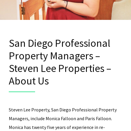
San Diego Professional
Property Managers –
Steven Lee Properties –
About Us
Steven Lee Property, San Diego Professional Property
Managers, include Monica Falloon and Paris Falloon.
Monica has twenty five years of experience in re-