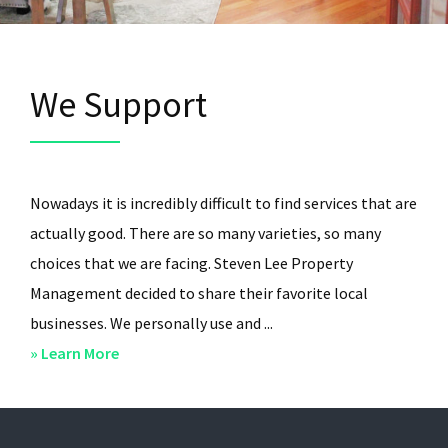
We Support
Nowadays it is incredibly difficult to find services that are
actually good. There are so many varieties, so many
choices that we are facing. Steven Lee Property
Management decided to share their favorite local
businesses. We personally use and ...
about
» Learn More
We
Support