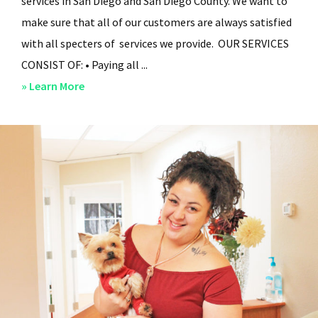
services in San Diego and San Diego County. We want to
make sure that all of our customers are always satisfied
with all specters of services we provide. OUR SERVICES
CONSIST OF: • Paying all ...
about
» Learn More
San
Diego
Residential
Property
Management
–
Services