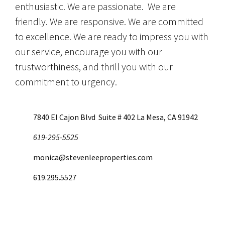
enthusiastic. We are passionate. We are
friendly. We are responsive. We are committed
to excellence. We are ready to impress you with
our service, encourage you with our
trustworthiness, and thrill you with our
commitment to urgency.
7840 El Cajon Blvd Suite # 402 La Mesa, CA 91942
619-295-5525
monica@stevenleeproperties.com
619.295.5527