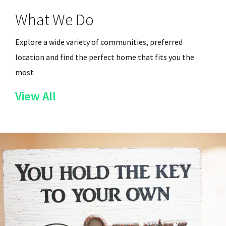
What We Do
Explore a wide variety of communities, preferred
location and find the perfect home that fits you the
most
of
View All
the
Services