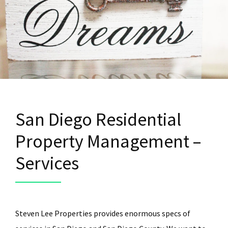
San Diego Residential
Property Management –
Services
Steven Lee Properties provides enormous specs of