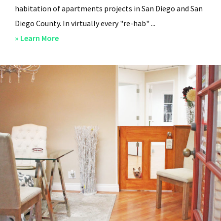
habitation of apartments projects in San Diego and San
Diego County. In virtually every "re-hab" ...
about
» Learn More
San
Diego
Professional
Property
Managers
–
Steven
Lee
Properties
–
About
Us