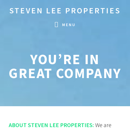
Skip
Skip
STEVEN LEE PROPERTIES
to
to
primary
main
MENU
navigation
content
YOU’RE IN
GREAT COMPANY
ABOUT STEVEN LEE PROPERTIES:
We are