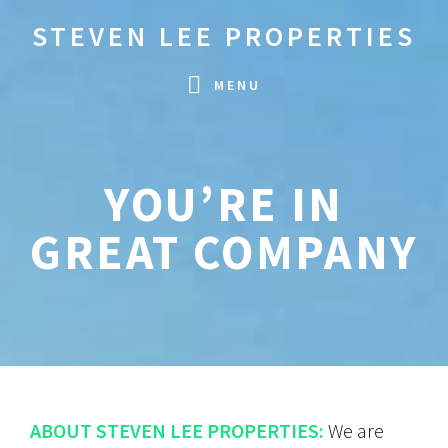
Skip
Skip
STEVEN LEE PROPERTIES
to
to
primary
main
MENU
navigation
content
YOU’RE IN
GREAT COMPANY
ABOUT STEVEN LEE PROPERTIES:
We are