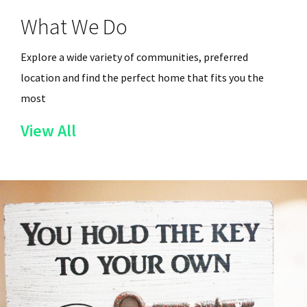
What We Do
Explore a wide variety of communities, preferred
location and find the perfect home that fits you the
most
of
View All
the
Services