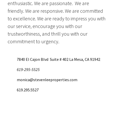
enthusiastic. We are passionate. We are
friendly. We are responsive. We are committed
to excellence. We are ready to impress you with
our service, encourage you with our
trustworthiness, and thrill you with our
commitment to urgency.
7840 El Cajon Blvd Suite # 402 La Mesa, CA 91942
619-295-5525
monica@stevenleeproperties.com
619.295.5527