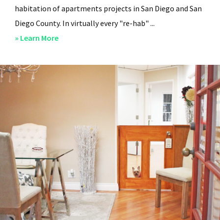
habitation of apartments projects in San Diego and San
Diego County. In virtually every "re-hab" ...
about
» Learn More
San
Diego
Professional
Property
Managers
–
Steven
Lee
Properties
–
About
Us