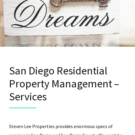
San Diego Residential
Property Management –
Services
Steven Lee Properties provides enormous specs of