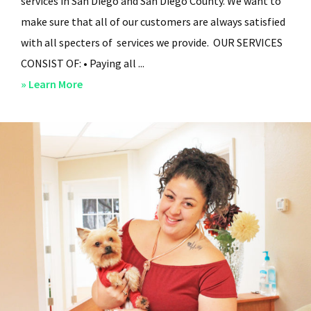
services in San Diego and San Diego County. We want to
make sure that all of our customers are always satisfied
with all specters of services we provide. OUR SERVICES
CONSIST OF: • Paying all ...
about
» Learn More
San
Diego
Residential
Property
Management
–
Services