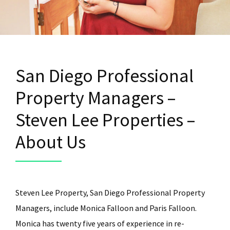
San Diego Professional
Property Managers –
Steven Lee Properties –
About Us
Steven Lee Property, San Diego Professional Property
Managers, include Monica Falloon and Paris Falloon.
Monica has twenty five years of experience in re-