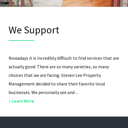
We Support
Nowadays it is incredibly difficult to find services that are
actually good. There are so many varieties, so many
choices that we are facing. Steven Lee Property
Management decided to share their favorite local
businesses. We personally use and ...
about
» Learn More
We
Support