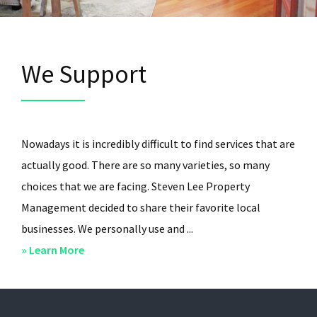
We Support
Nowadays it is incredibly difficult to find services that are
actually good. There are so many varieties, so many
choices that we are facing. Steven Lee Property
Management decided to share their favorite local
businesses. We personally use and ...
about
» Learn More
We
Support