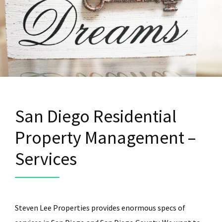
San Diego Residential
Property Management –
Services
Steven Lee Properties provides enormous specs of