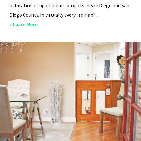
habitation of apartments projects in San Diego and San
Diego County. In virtually every "re-hab" ...
about
» Learn More
San
Diego
Professional
Property
Managers
–
Steven
Lee
Properties
–
About
Us