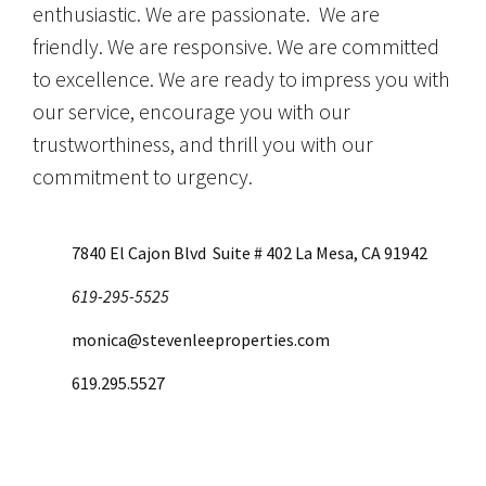
enthusiastic. We are passionate. We are
friendly. We are responsive. We are committed
to excellence. We are ready to impress you with
our service, encourage you with our
trustworthiness, and thrill you with our
commitment to urgency.
7840 El Cajon Blvd Suite # 402 La Mesa, CA 91942
619-295-5525
monica@stevenleeproperties.com
619.295.5527