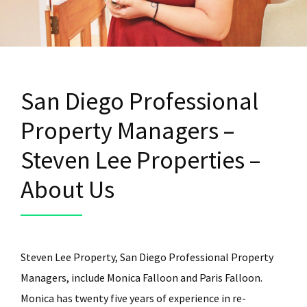
San Diego Professional
Property Managers –
Steven Lee Properties –
About Us
Steven Lee Property, San Diego Professional Property
Managers, include Monica Falloon and Paris Falloon.
Monica has twenty five years of experience in re-