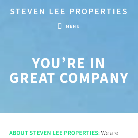
Skip
Skip
STEVEN LEE PROPERTIES
to
to
primary
main
MENU
navigation
content
YOU’RE IN
GREAT COMPANY
ABOUT STEVEN LEE PROPERTIES:
We are