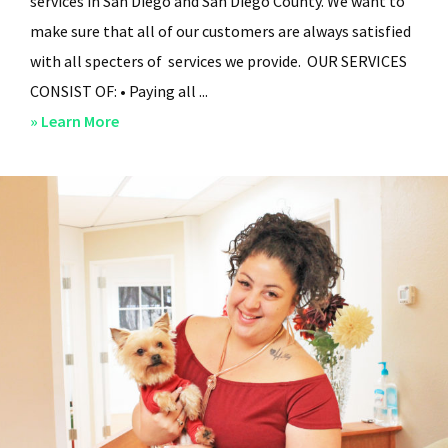
services in San Diego and San Diego County. We want to
make sure that all of our customers are always satisfied
with all specters of services we provide. OUR SERVICES
CONSIST OF: • Paying all ...
about
» Learn More
San
Diego
Residential
Property
Management
–
Services