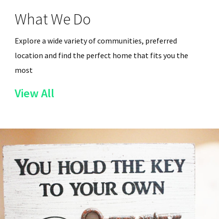
What We Do
Explore a wide variety of communities, preferred
location and find the perfect home that fits you the
most
of
View All
the
Services