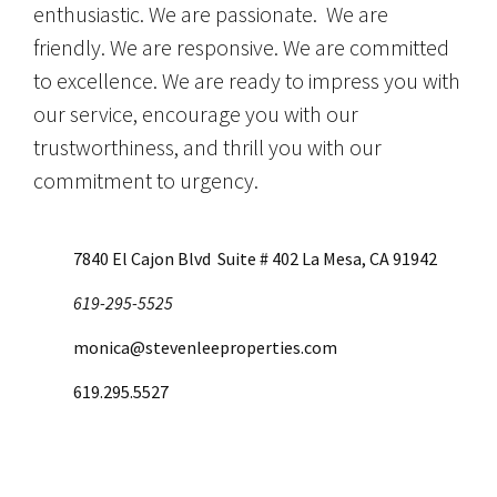
enthusiastic. We are passionate. We are
friendly. We are responsive. We are committed
to excellence. We are ready to impress you with
our service, encourage you with our
trustworthiness, and thrill you with our
commitment to urgency.
7840 El Cajon Blvd Suite # 402 La Mesa, CA 91942
619-295-5525
monica@stevenleeproperties.com
619.295.5527