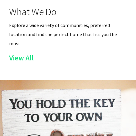
What We Do
Explore a wide variety of communities, preferred
location and find the perfect home that fits you the
most
of
View All
the
Services