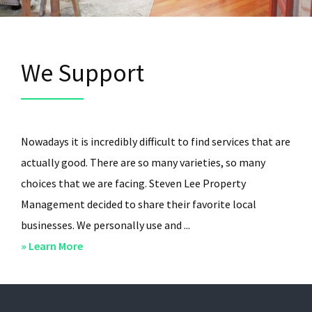
We Support
Nowadays it is incredibly difficult to find services that are
actually good. There are so many varieties, so many
choices that we are facing. Steven Lee Property
Management decided to share their favorite local
businesses. We personally use and ...
about
» Learn More
We
Support