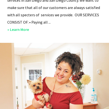
services in San Diego and San Diego County. We want to
make sure that all of our customers are always satisfied
with all specters of services we provide. OUR SERVICES
CONSIST OF: • Paying all ...
about
» Learn More
San
Diego
Residential
Property
Management
–
Services