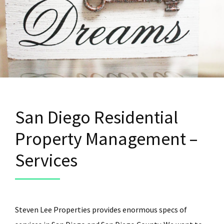
San Diego Residential
Property Management –
Services
Steven Lee Properties provides enormous specs of