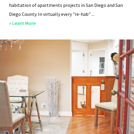
habitation of apartments projects in San Diego and San
Diego County. In virtually every "re-hab" ...
about
» Learn More
San
Diego
Professional
Property
Managers
–
Steven
Lee
Properties
–
About
Us