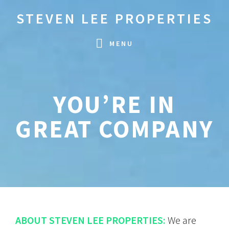
Skip
Skip
STEVEN LEE PROPERTIES
to
to
primary
main
MENU
navigation
content
YOU’RE IN
GREAT COMPANY
ABOUT STEVEN LEE PROPERTIES:
We are