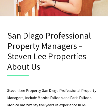
San Diego Professional
Property Managers –
Steven Lee Properties –
About Us
Steven Lee Property, San Diego Professional Property
Managers, include Monica Falloon and Paris Falloon.
Monica has twenty five years of experience in re-