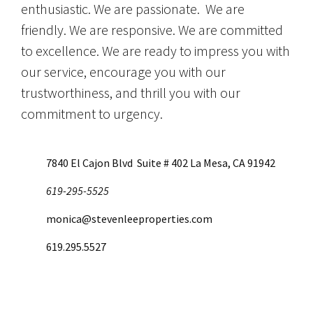
enthusiastic. We are passionate. We are
friendly. We are responsive. We are committed
to excellence. We are ready to impress you with
our service, encourage you with our
trustworthiness, and thrill you with our
commitment to urgency.
7840 El Cajon Blvd Suite # 402 La Mesa, CA 91942
619-295-5525
monica@stevenleeproperties.com
619.295.5527