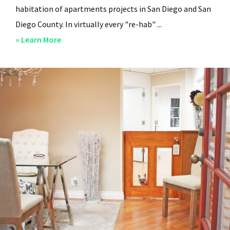
habitation of apartments projects in San Diego and San
Diego County. In virtually every "re-hab" ...
about
» Learn More
San
Diego
Professional
Property
Managers
–
Steven
Lee
Properties
–
About
Us