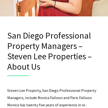
San Diego Professional
Property Managers –
Steven Lee Properties –
About Us
Steven Lee Property, San Diego Professional Property
Managers, include Monica Falloon and Paris Falloon.
Monica has twenty five years of experience in re-