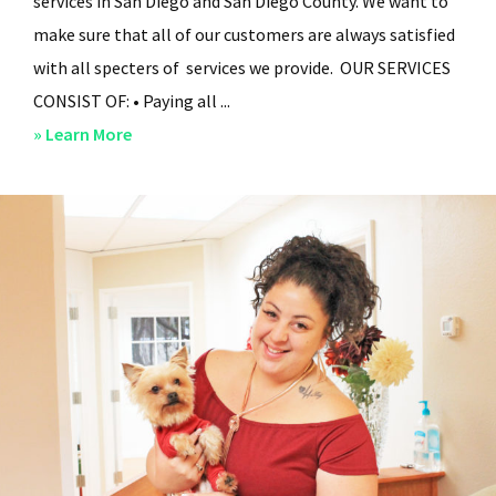
services in San Diego and San Diego County. We want to
make sure that all of our customers are always satisfied
with all specters of services we provide. OUR SERVICES
CONSIST OF: • Paying all ...
about
» Learn More
San
Diego
Residential
Property
Management
–
Services