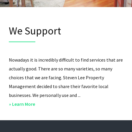
We Support
Nowadays it is incredibly difficult to find services that are
actually good. There are so many varieties, so many
choices that we are facing. Steven Lee Property
Management decided to share their favorite local
businesses. We personally use and ...
about
» Learn More
We
Support