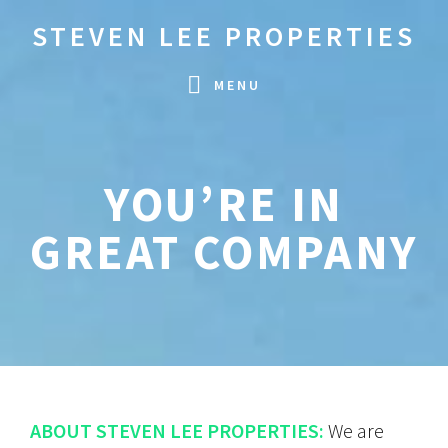
Skip
Skip
STEVEN LEE PROPERTIES
to
to
primary
main
MENU
navigation
content
YOU’RE IN
GREAT COMPANY
ABOUT STEVEN LEE PROPERTIES:
We are