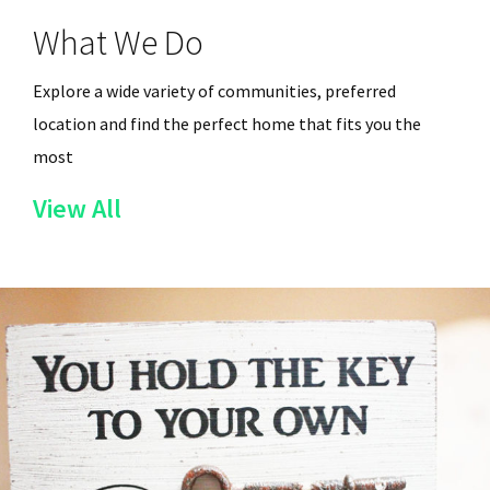
What We Do
Explore a wide variety of communities, preferred
location and find the perfect home that fits you the
most
of
View All
the
Services