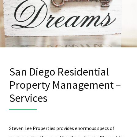
San Diego Residential
Property Management –
Services
Steven Lee Properties provides enormous specs of