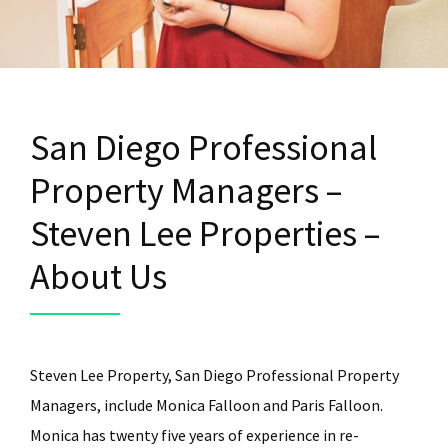
San Diego Professional
Property Managers –
Steven Lee Properties –
About Us
Steven Lee Property, San Diego Professional Property
Managers, include Monica Falloon and Paris Falloon.
Monica has twenty five years of experience in re-