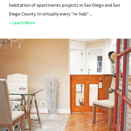
habitation of apartments projects in San Diego and San
Diego County. In virtually every "re-hab" ...
about
» Learn More
San
Diego
Professional
Property
Managers
–
Steven
Lee
Properties
–
About
Us