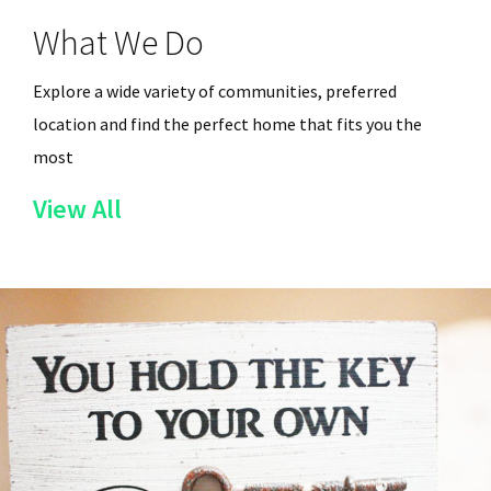
What We Do
Explore a wide variety of communities, preferred
location and find the perfect home that fits you the
most
of
View All
the
Services