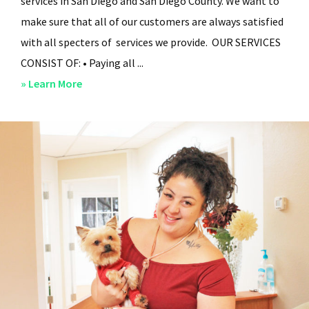
services in San Diego and San Diego County. We want to
make sure that all of our customers are always satisfied
with all specters of services we provide. OUR SERVICES
CONSIST OF: • Paying all ...
about
» Learn More
San
Diego
Residential
Property
Management
–
Services