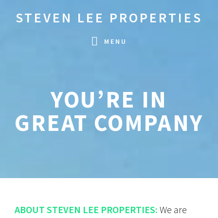
Skip
Skip
STEVEN LEE PROPERTIES
to
to
primary
main
MENU
navigation
content
YOU’RE IN
GREAT COMPANY
ABOUT STEVEN LEE PROPERTIES:
We are