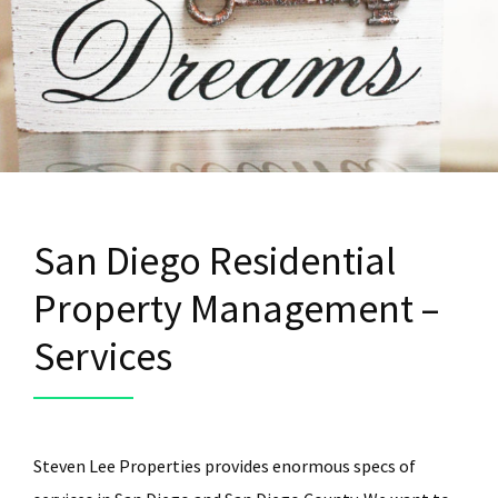
San Diego Residential
Property Management –
Services
Steven Lee Properties provides enormous specs of