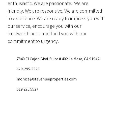
enthusiastic. We are passionate. We are
friendly. We are responsive. We are committed
to excellence. We are ready to impress you with
our service, encourage you with our
trustworthiness, and thrill you with our
commitment to urgency.
7840 El Cajon Blvd Suite # 402 La Mesa, CA 91942
619-295-5525
monica@stevenleeproperties.com
619.295.5527