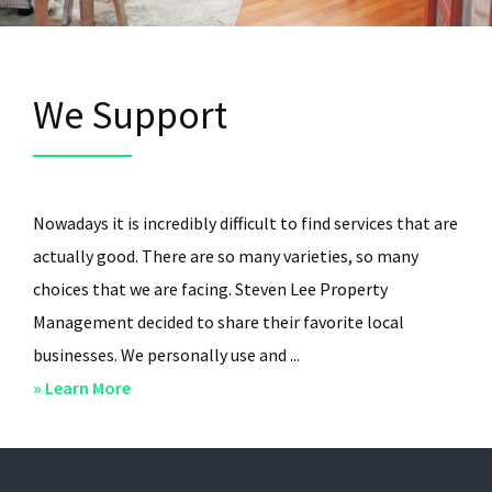
We Support
Nowadays it is incredibly difficult to find services that are
actually good. There are so many varieties, so many
choices that we are facing. Steven Lee Property
Management decided to share their favorite local
businesses. We personally use and ...
about
» Learn More
We
Support