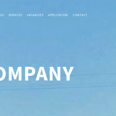
US
SERVICES
VACANCIES
APPLICATION
CONTACT
COMPANY