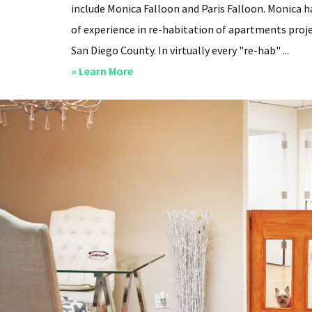
include Monica Falloon and Paris Falloon. Monica h
of experience in re-habitation of apartments proje
San Diego County. In virtually every "re-hab" ...
about
» Learn More
San
Diego
Professional
Property
Managers
–
Steven
Lee
Properties
–
About