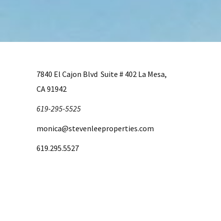
7840 El Cajon Blvd Suite # 402 La Mesa,
CA 91942
619-295-5525
monica@stevenleeproperties.com
619.295.5527