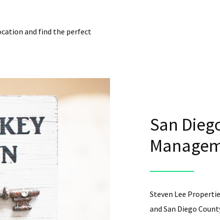
ocation and find the perfect
San Diego
Manageme
Steven Lee Propertie
and San Diego County