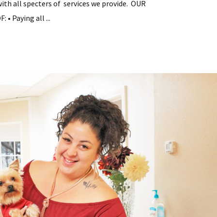
with all specters of services we provide. OUR
• Paying all ...
tial
y
ement
s