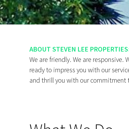
ABOUT STEVEN LEE PROPERTIES
We are friendly. We are responsive. 
ready to impress you with our servic
and thrill you with our commitment 