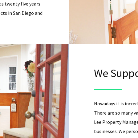
as twenty five years
cts in San Diego and
We Suppo
Nowadays it is incredi
There are so many va
Lee Property Managem
businesses. We person