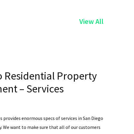
of
View All
the
Services
 Residential Property
nt – Services
s provides enormous specs of services in San Diego
. We want to make sure that all of our customers