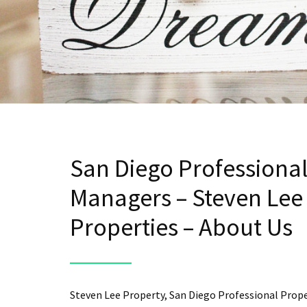
San Diego Professiona
Managers – Steven Lee
Properties – About Us
Steven Lee Property, San Diego Professional Prop