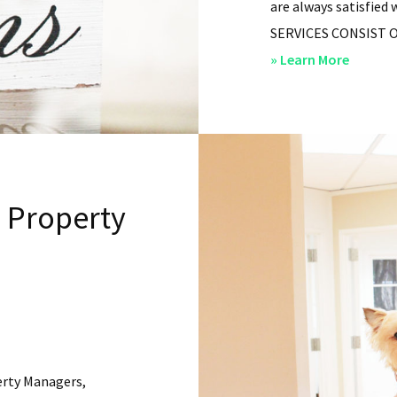
are always satisfied 
SERVICES CONSIST OF: 
about
» Learn More
San
Diego
Residen
Propert
Manag
l Property
–
Service
erty Managers,