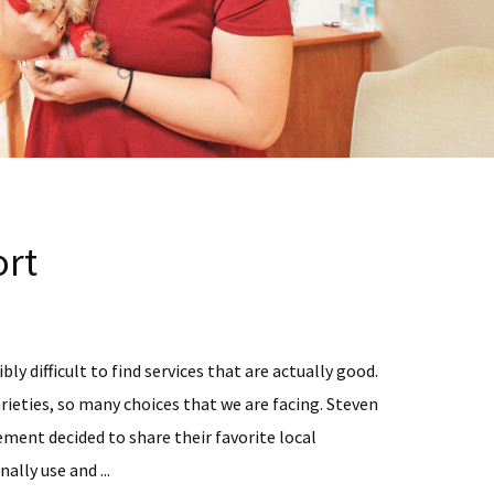
rt
bly difficult to find services that are actually good.
rieties, so many choices that we are facing. Steven
ent decided to share their favorite local
ally use and ...