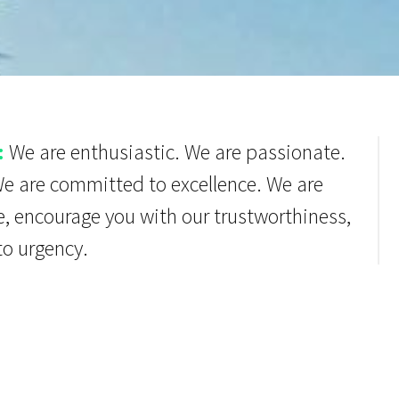
:
We are enthusiastic. We are passionate.
We are committed to excellence. We are
e, encourage you with our trustworthiness,
to urgency.