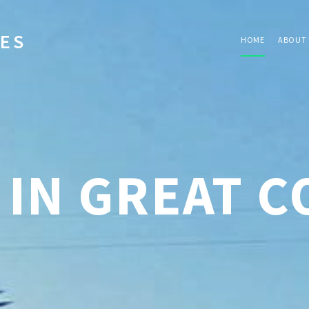
IES
HOME
ABOUT 
 IN GREAT 