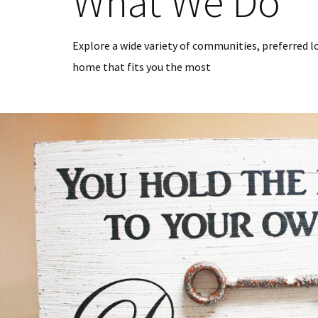
What We Do
Explore a wide variety of communities, preferred l
home that fits you the most