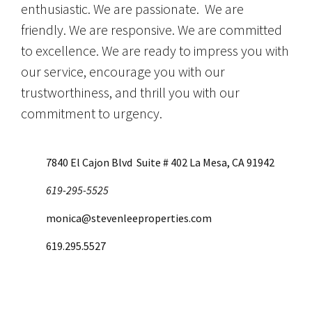
enthusiastic. We are passionate. We are
friendly. We are responsive. We are committed
to excellence. We are ready to impress you with
our service, encourage you with our
trustworthiness, and thrill you with our
commitment to urgency.
7840 El Cajon Blvd Suite # 402 La Mesa, CA 91942
619-295-5525
monica@stevenleeproperties.com
619.295.5527