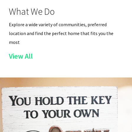
What We Do
Explore a wide variety of communities, preferred
location and find the perfect home that fits you the
most
of
View All
the
Services