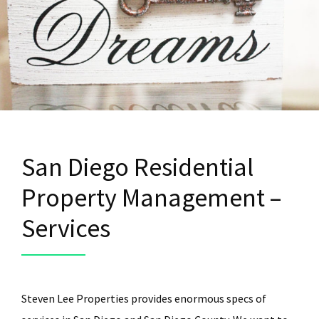
San Diego Residential
Property Management –
Services
Steven Lee Properties provides enormous specs of