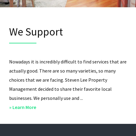
We Support
Nowadays it is incredibly difficult to find services that are
actually good. There are so many varieties, so many
choices that we are facing. Steven Lee Property
Management decided to share their favorite local
businesses. We personally use and ...
about
» Learn More
We
Support