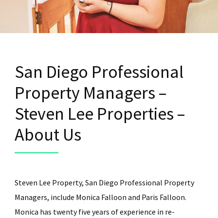
San Diego Professional
Property Managers –
Steven Lee Properties –
About Us
Steven Lee Property, San Diego Professional Property
Managers, include Monica Falloon and Paris Falloon.
Monica has twenty five years of experience in re-