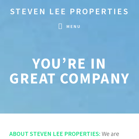
Skip
Skip
STEVEN LEE PROPERTIES
to
to
primary
main
MENU
navigation
content
YOU’RE IN
GREAT COMPANY
ABOUT STEVEN LEE PROPERTIES:
We are