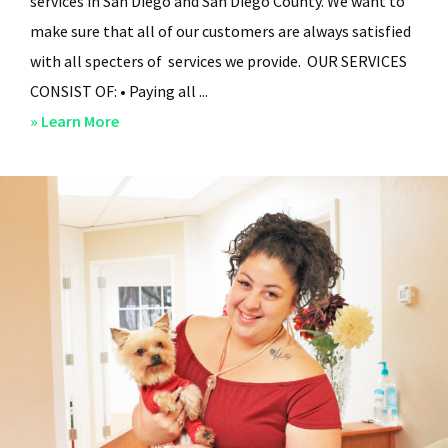
services in San Diego and San Diego County. We want to
make sure that all of our customers are always satisfied
with all specters of services we provide. OUR SERVICES
CONSIST OF: • Paying all ...
about
» Learn More
San
Diego
Residential
Property
Management
–
Services