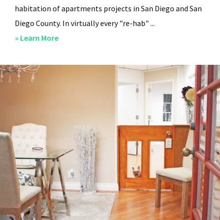
habitation of apartments projects in San Diego and San
Diego County. In virtually every "re-hab" ...
about
» Learn More
San
Diego
Professional
Property
Managers
–
Steven
Lee
Properties
–
About
Us